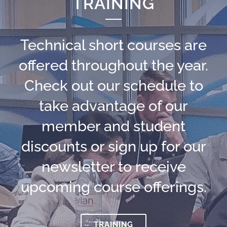
TRAINING
Technical short courses are
offered throughout the year.
Check out our schedule to
take advantage of our
member and student
discounts or sign up for our
newsletter to receive
upcoming course offerings.
TRAINING