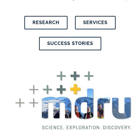
RESEARCH
SERVICES
SUCCESS STORIES