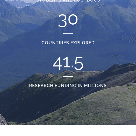
30
COUNTRIES EXPLORED
41.5
RESEARCH FUNDING IN MILLIONS