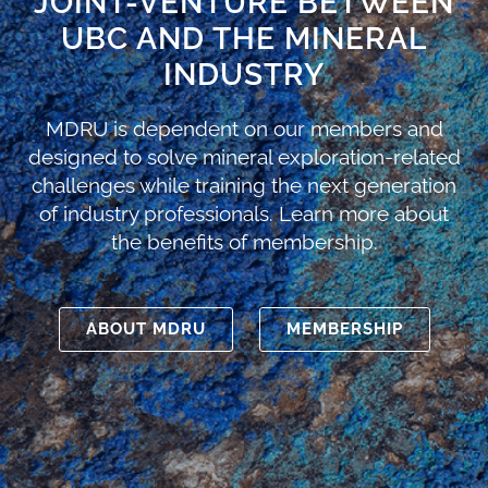
JOINT-VENTURE BETWEEN
UBC AND THE MINERAL
INDUSTRY
MDRU is dependent on our members and
designed to solve mineral exploration-related
challenges while training the next generation
of industry professionals. Learn more about
the benefits of membership.
ABOUT MDRU
MEMBERSHIP