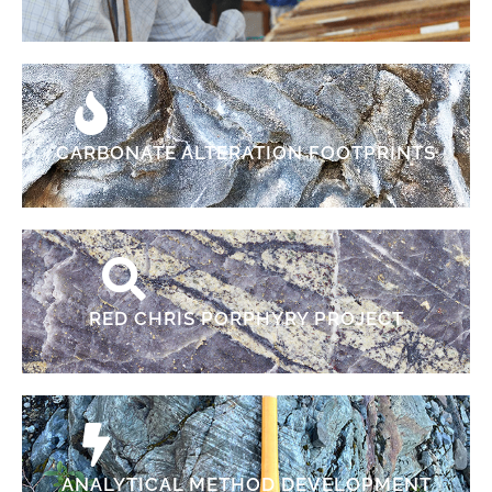
CARBONATE ALTERATION FOOTPRINTS
RED CHRIS PORPHYRY PROJECT
ANALYTICAL METHOD DEVELOPMENT