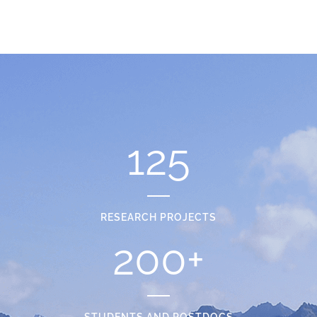
125
RESEARCH PROJECTS
200
+
STUDENTS AND POSTDOCS