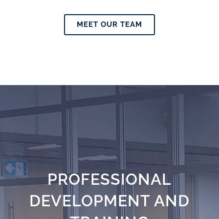
MEET OUR TEAM
PROFESSIONAL
DEVELOPMENT AND