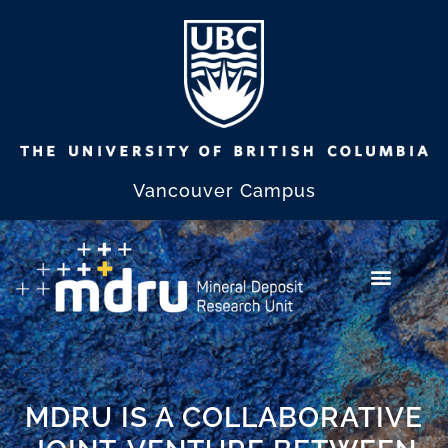
Vancouver Campus
MDRU IS A COLLABORATIVE