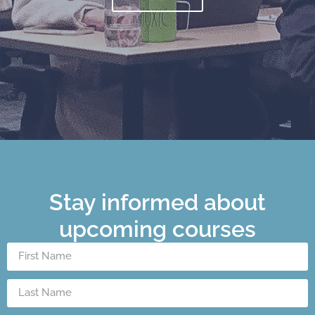
Stay informed about
upcoming courses