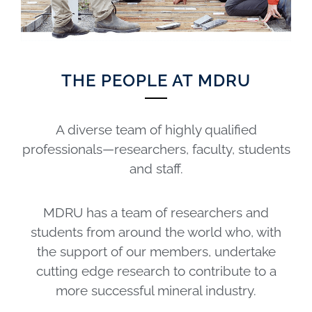
THE PEOPLE AT MDRU
A diverse team of highly qualified
professionals—researchers, faculty, students
and staff.
MDRU has a team of researchers and
students from around the world who, with
the support of our members, undertake
cutting edge research to contribute to a
more successful mineral industry.