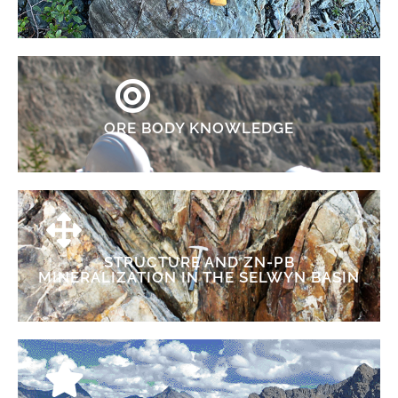
ORE BODY KNOWLEDGE
STRUCTURE AND ZN-PB
MINERALIZATION IN THE SELWYN BASIN