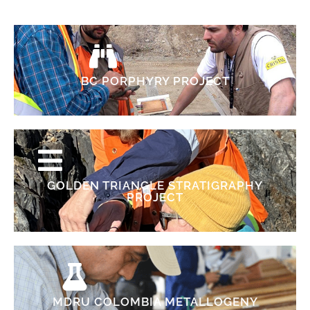
BC PORPHYRY PROJECT
GOLDEN TRIANGLE STRATIGRAPHY
PROJECT
MDRU COLOMBIA METALLOGENY