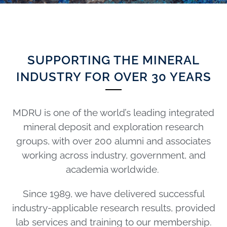
SUPPORTING THE MINERAL
INDUSTRY FOR OVER 30 YEARS
MDRU is one of the world’s leading integrated
mineral deposit and exploration research
groups, with over 200 alumni and associates
working across industry, government, and
academia worldwide.
Since 1989, we have delivered successful
industry-applicable research results, provided
lab services and training to our membership.