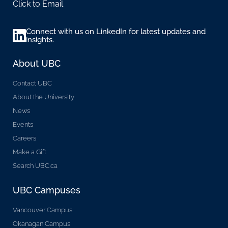
Click to Email
Connect with us on LinkedIn for latest updates and
insights.
About UBC
Contact UBC
About the University
News
Events
Careers
Make a Gift
Search UBC.ca
UBC Campuses
Vancouver Campus
Okanagan Campus