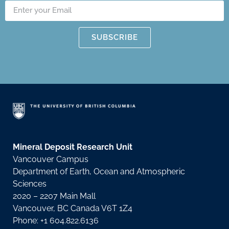
SUBSCRIBE
Mineral Deposit Research Unit
Vancouver Campus
Department of Earth, Ocean and Atmospheric
Sciences
2020 – 2207 Main Mall
Vancouver, BC Canada V6T 1Z4
Phone: +1 604.822.6136