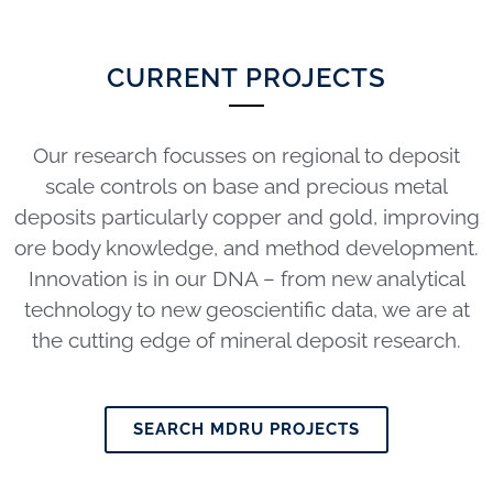
CURRENT PROJECTS
Our research focusses on regional to deposit
scale controls on base and precious metal
deposits particularly copper and gold, improving
ore body knowledge, and method development.
Innovation is in our DNA – from new analytical
technology to new geoscientific data, we are at
the cutting edge of mineral deposit research.
SEARCH MDRU PROJECTS