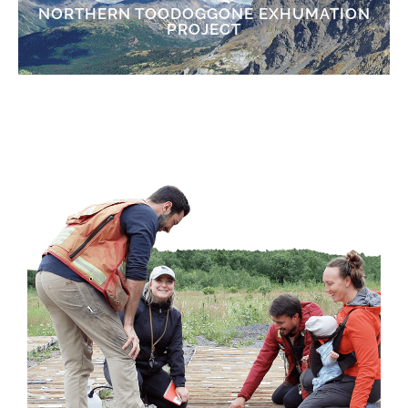
NORTHERN TOODOGGONE EXHUMATION
PROJECT